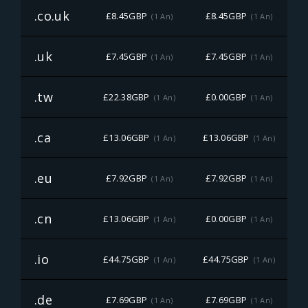
.co.uk
£8.45GBP
£8.45GBP
(1 An)
(1 An)
.uk
£7.45GBP
£7.45GBP
(1 An)
(1 An)
.tw
£22.38GBP
£0.00GBP
£
(1 An)
(1 An)
.ca
£13.06GBP
£13.06GBP
£
(1 An)
(1 An)
.eu
£7.92GBP
£7.92GBP
(1 An)
(1 An)
.cn
£13.06GBP
£0.00GBP
£
(1 An)
(1 An)
.io
£44.75GBP
£44.75GBP
£
(1 An)
(1 An)
.de
£7.69GBP
£7.69GBP
(1 An)
(1 An)