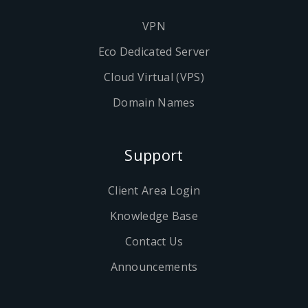
VPN
Eco Dedicated Server
Cloud Virtual (VPS)
Domain Names
Support
Client Area Login
Knowledge Base
Contact Us
Announcements