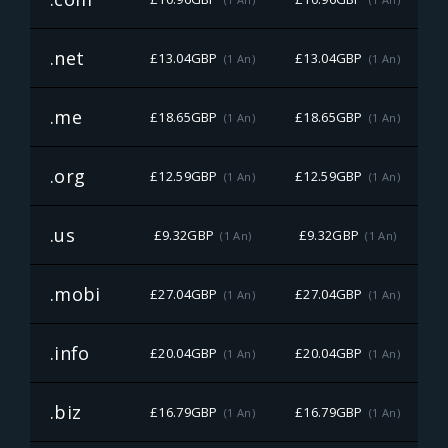
.net
£13.04GBP
£13.04GBP
£
(1 An)
(1 An)
.me
£18.65GBP
£18.65GBP
£
(1 An)
(1 An)
.org
£12.59GBP
£12.59GBP
£
(1 An)
(1 An)
.us
£9.32GBP
£9.32GBP
(1 An)
(1 An)
.mobi
£27.04GBP
£27.04GBP
£
(1 An)
(1 An)
.info
£20.04GBP
£20.04GBP
£
(1 An)
(1 An)
.biz
£16.79GBP
£16.79GBP
£
(1 An)
(1 An)