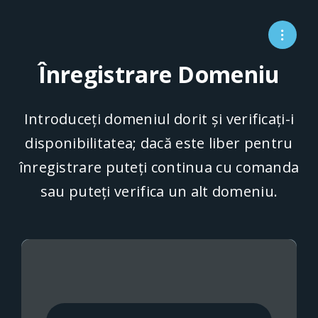
Înregistrare Domeniu
Introduceți domeniul dorit și verificați-i
disponibilitatea; dacă este liber pentru
înregistrare puteți continua cu comanda
sau puteți verifica un alt domeniu.