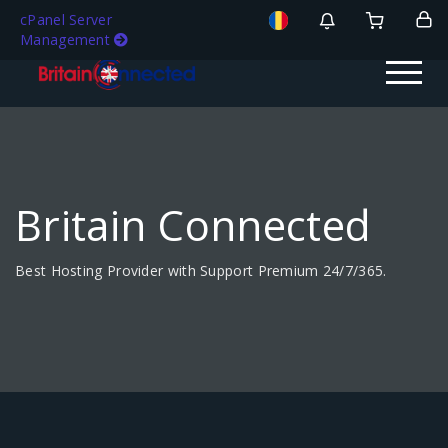
cPanel Server
Management
Britain Connected
Best Hosting Provider with Support Premium 24/7/365.