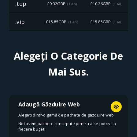
.top
£9.32GBP
£10.26GBP
(1 An)
(1 An)
.vip
£15.85GBP
£15.85GBP
£
(1 An)
(1 An)
Alegeți O Categorie De
Mai Sus.
Adaugă Găzduire Web
Alegeți dintr-o gamă de pachete de gazduire web
Noi avem pachete concepute pentru a se potrivi la
fiecare buget