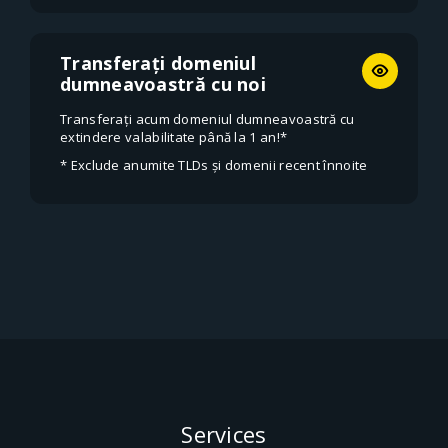
Transferați domeniul
dumneavoastră cu noi
Transferați acum domeniul dumneavoastră cu
extindere valabilitate până la 1 an!*
* Exclude anumite TLDs și domenii recent înnoite
Services