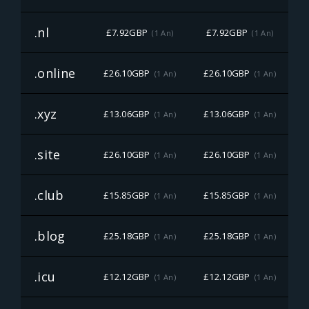
.nl
£7.92GBP
£7.92GBP
(1 An)
(1 An)
.online
£26.10GBP
£26.10GBP
£
(1 An)
(1 An)
.xyz
£13.06GBP
£13.06GBP
£
(1 An)
(1 An)
.site
£26.10GBP
£26.10GBP
£
(1 An)
(1 An)
.club
£15.85GBP
£15.85GBP
£
(1 An)
(1 An)
.blog
£25.18GBP
£25.18GBP
£
(1 An)
(1 An)
.icu
£12.12GBP
£12.12GBP
£
(1 An)
(1 An)