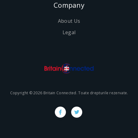
Company
About Us
Legal
Copyright © 2026 Britain Connected. Toate drepturile rezervate.