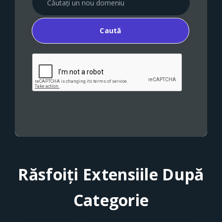
Caută
Răsfoiți Extensiile După
Categorie