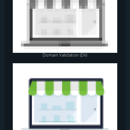
Domain Validation (DV)