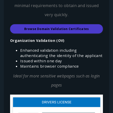
minimal requirements to obtain and issued
very quickly.
Browse Domain Validation Certificates
Organization Validation (OV)
Enhanced validation including
authenticating the identity of the applicant
Issued within one day
Maintains browser compliance
Ideal for more sensitive webpages such as login
pages