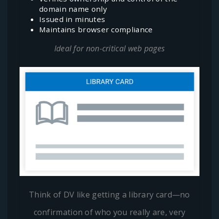
domain name only
Issued in minutes
Maintains browser compliance
Ideal for non-critical web pages
Think of DV like getting a library card—no
confirmation of who you really are, very