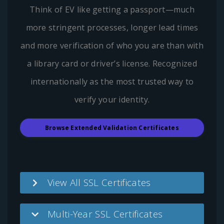
Think of EV like getting a passport—much
more stringent processes, longer lead times
and more verification of who you are than with
a library card or driver’s license. Recognized
internationally as the most trusted way to
verify your identity.
Browse Extended Validation Certificates
View All SSL Certificates
Multi-Year SSL Certificates