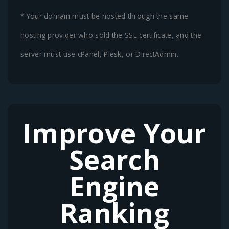
* Your domain must be hosted through the same
hosting provider who sold the SSL certificate, and the
server must use cPanel, Plesk, or DirectAdmin.
Improve Your
Search
Engine
Ranking