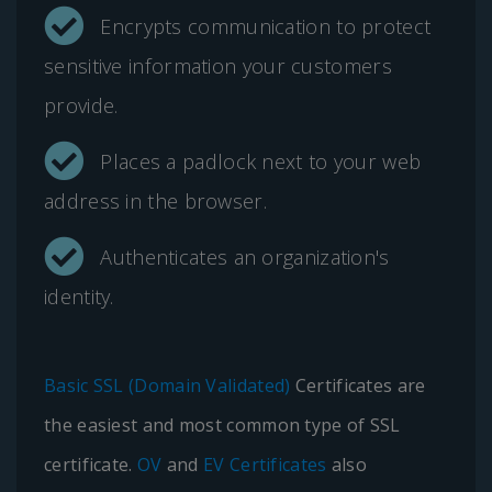
Encrypts communication to protect
sensitive information your customers
provide.
Places a padlock next to your web
address in the browser.
Authenticates an organization's
identity.
Basic SSL (Domain Validated)
Certificates are
the easiest and most common type of SSL
certificate.
OV
and
EV Certificates
also