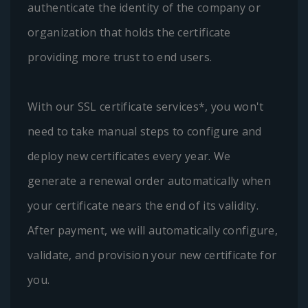
authenticate the identity of the company or
organization that holds the certificate
providing more trust to end users.
With our SSL certificate services*, you won't
need to take manual steps to configure and
deploy new certificates every year. We
generate a renewal order automatically when
your certificate nears the end of its validity.
After payment, we will automatically configure,
validate, and provision your new certificate for
you.