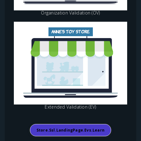
Organization Validation (OV)
Extended Validation (EV)
Store.ssl.landingPage.evs.learn