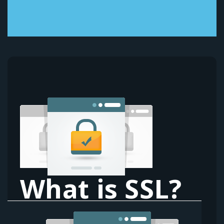
What is SSL?