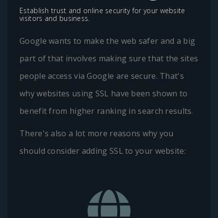
Establish trust and online security for your website
visitors and business.
Google wants to make the web safer and a big
part of that involves making sure that the sites
people access via Google are secure. That's
why websites using SSL have been shown to
benefit from higher ranking in search results.
There's also a lot more reasons why you
should consider adding SSL to your website: