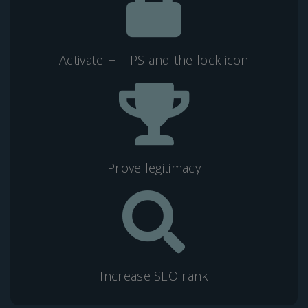
Activate HTTPS and the lock icon
Prove legitimacy
Increase SEO rank