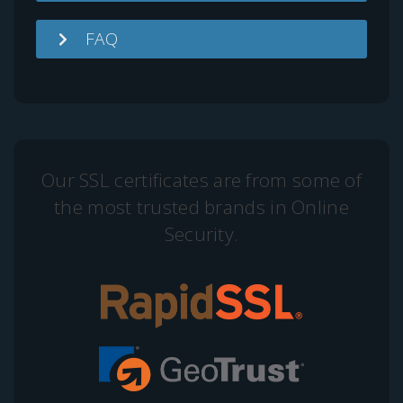
FAQ
Our SSL certificates are from some of
the most trusted brands in Online
Security.