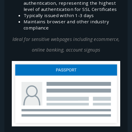
authentication, representing the highest
level of authentication for SSL Certificates
Typically issued within 1-3 days
Maintains browser and other industry
compliance
Ideal for sensitive webpages including ecommerce,
online banking, account signups