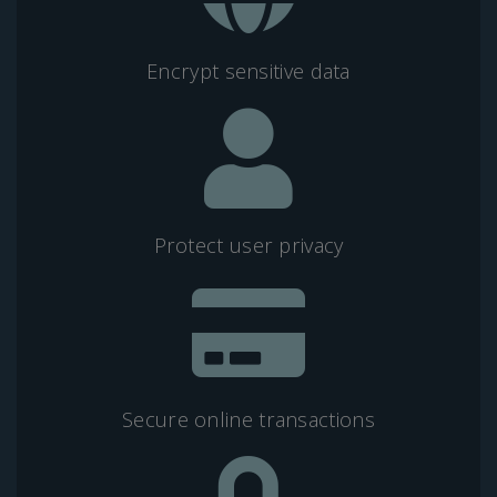
Encrypt sensitive data
Protect user privacy
Secure online transactions