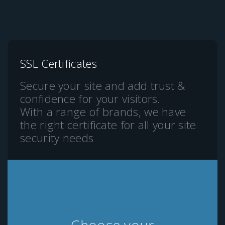
SSL Certificates
Secure your site and add trust &
confidence for your visitors.
With a range of brands, we have
the right certificate for all your site
security needs