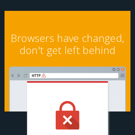
Browsers have changed,
don't get left behind