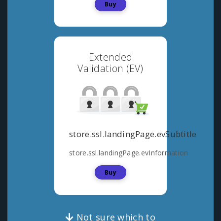
Buy
Extended
Validation (EV)
store.ssl.landingPage.evSubtitle
store.ssl.landingPage.evInformation
Buy
Not sure which to