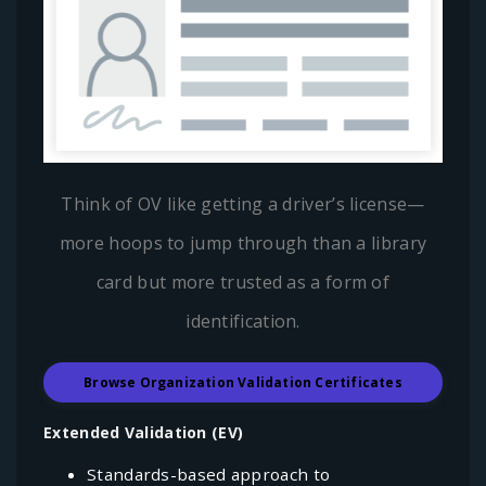
Think of OV like getting a driver’s license—
more hoops to jump through than a library
card but more trusted as a form of
identification.
Browse Organization Validation Certificates
Extended Validation (EV)
Standards-based approach to