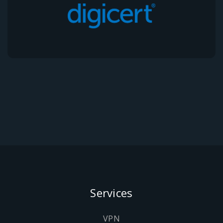
Services
VPN