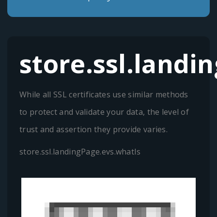
store.ssl.landi
While all SSL certificates use similar methods
to protect and validate your data, the level of
trust and assertion they provide varies.
store.ssl.landingPage.evs.whatIs