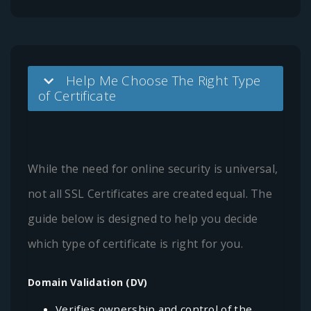
Help Me Choose The Right Type
of Certificate
While the need for online security is universal,
not all SSL Certificates are created equal. The
guide below is designed to help you decide
which type of certificate is right for you.
Domain Validation (DV)
Verifies ownership and control of the