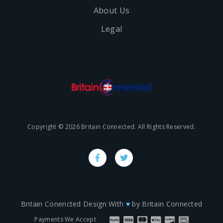
About Us
Legal
Copyright © 2026 Britain Connected. All Rights Reserved.
Britain Conencted Design With
♥
by
Britain Connected
Payments We Accept