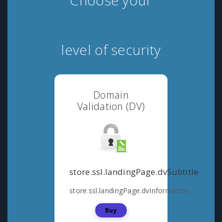
Choose your
level of security
Domain
Validation (DV)
store.ssl.landingPage.dvSubtitle
store.ssl.landingPage.dvInformation
Buy