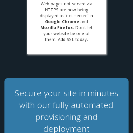
Web pages not served via
HTTPS are now being
displayed as ‘not secure’ in
Google Chrome
and
Mozilla Firefox
. Don't let
your website be one of
them. Add SSL today.
Secure your site in minutes
with our fully automated
provisioning and
deployment