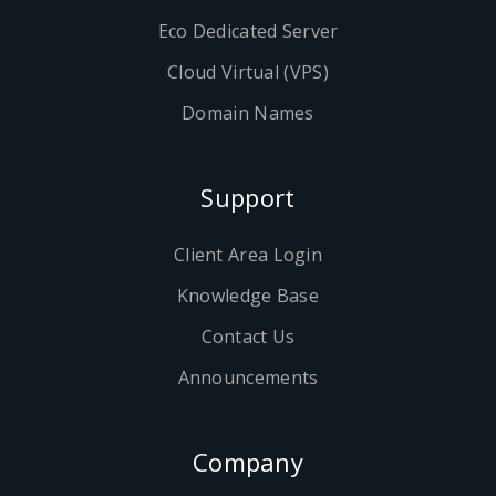
Eco Dedicated Server
Cloud Virtual (VPS)
Domain Names
Support
Client Area Login
Knowledge Base
Contact Us
Announcements
Company