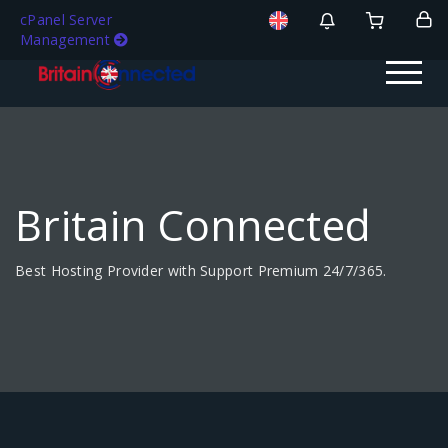
cPanel Server
Management
Britain Connected
Best Hosting Provider with Support Premium 24/7/365.