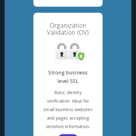
Organization
Validation (OV)
Strong business
level SSL
Basic identity
verification. Ideal for
small business websites
and pages accepting
sensitive information.