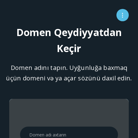
Domen Qeydiyyatdan
Keçir
Domen adını tapın. Uyğunluğa baxmaq
üçün domeni və ya açar sözünü daxil edin.