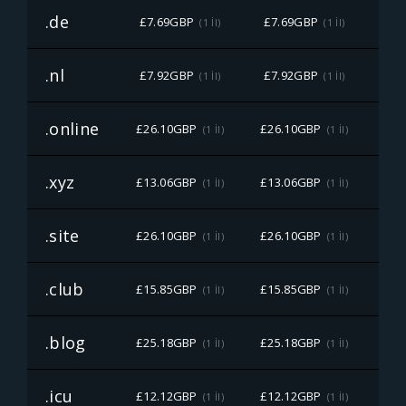
.de
£7.69GBP
£7.69GBP
£7
(1 İl)
(1 İl)
.nl
£7.92GBP
£7.92GBP
£7
(1 İl)
(1 İl)
.online
£26.10GBP
£26.10GBP
£26
(1 İl)
(1 İl)
.xyz
£13.06GBP
£13.06GBP
£13
(1 İl)
(1 İl)
.site
£26.10GBP
£26.10GBP
£26
(1 İl)
(1 İl)
.club
£15.85GBP
£15.85GBP
£15
(1 İl)
(1 İl)
.blog
£25.18GBP
£25.18GBP
£25
(1 İl)
(1 İl)
.icu
£12.12GBP
£12.12GBP
£12
(1 İl)
(1 İl)