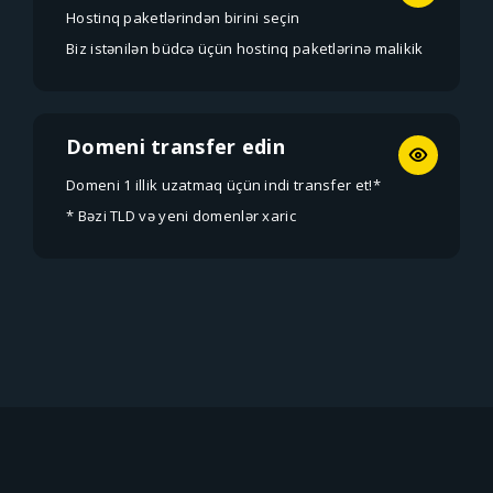
Hostinq paketlərindən birini seçin
Biz istənilən büdcə üçün hostinq paketlərinə malikik
Domeni transfer edin
Domeni 1 illik uzatmaq üçün indi transfer et!*
* Bəzi TLD və yeni domenlər xaric