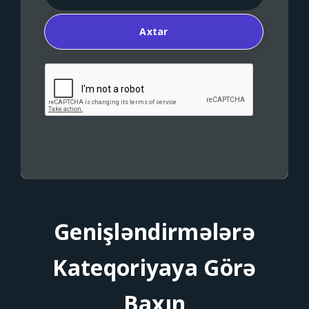
Axtar
Genişləndirmələrə
Kateqoriyaya Görə
Baxın