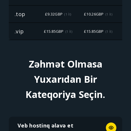
.top
£9.32GBP
£10.26GBP
£9
(1 İl)
(1 İl)
.vip
£15.85GBP
£15.85GBP
£15
(1 İl)
(1 İl)
Zəhmət Olmasa
Yuxarıdan Bir
Kateqoriya Seçin.
Veb hostinq əlavə et