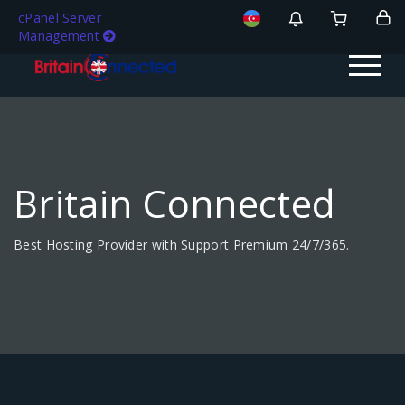
cPanel Server
Management
Britain Connected
Best Hosting Provider with Support Premium 24/7/365.