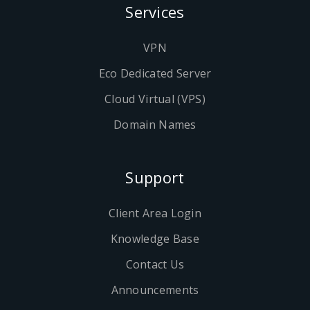
Services
VPN
Eco Dedicated Server
Cloud Virtual (VPS)
Domain Names
Support
Client Area Login
Knowledge Base
Contact Us
Announcements