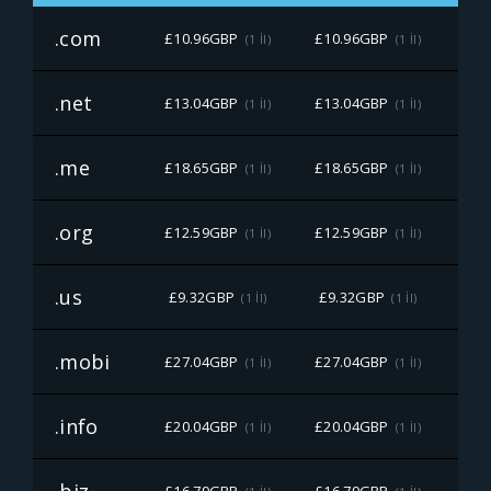
.com
£10.96GBP
£10.96GBP
£10
(1 İl)
(1 İl)
.net
£13.04GBP
£13.04GBP
£13
(1 İl)
(1 İl)
.me
£18.65GBP
£18.65GBP
£18
(1 İl)
(1 İl)
.org
£12.59GBP
£12.59GBP
£12
(1 İl)
(1 İl)
.us
£9.32GBP
£9.32GBP
£9
(1 İl)
(1 İl)
.mobi
£27.04GBP
£27.04GBP
£27
(1 İl)
(1 İl)
.info
£20.04GBP
£20.04GBP
£20
(1 İl)
(1 İl)