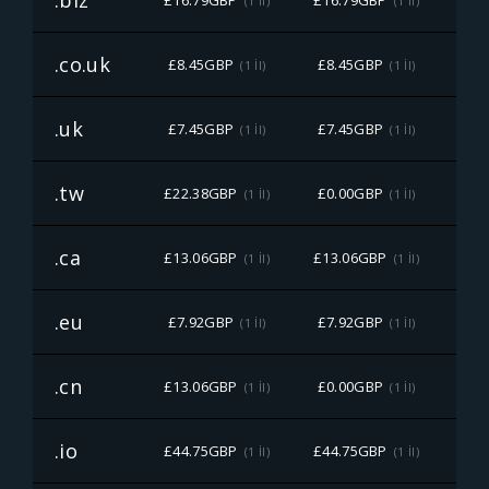
.biz
£16.79GBP
£16.79GBP
£16
(1 İl)
(1 İl)
.co.uk
£8.45GBP
£8.45GBP
£8
(1 İl)
(1 İl)
.uk
£7.45GBP
£7.45GBP
£7
(1 İl)
(1 İl)
.tw
£22.38GBP
£0.00GBP
£22
(1 İl)
(1 İl)
.ca
£13.06GBP
£13.06GBP
£13
(1 İl)
(1 İl)
.eu
£7.92GBP
£7.92GBP
£7
(1 İl)
(1 İl)
.cn
£13.06GBP
£0.00GBP
£13
(1 İl)
(1 İl)
.io
£44.75GBP
£44.75GBP
£44
(1 İl)
(1 İl)