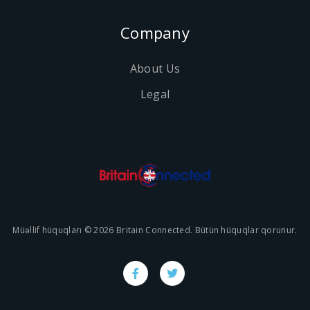
Company
About Us
Legal
Müəllif hüquqları © 2026 Britain Connected. Bütün hüquqlar qorunur.